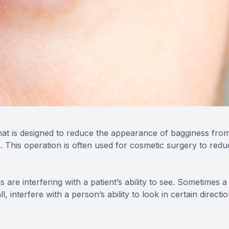
that is designed to reduce the appearance of bagginess fro
. This operation is often used for cosmetic surgery to redu
are interfering with a patient’s ability to see. Sometimes a
 interfere with a person’s ability to look in certain directi