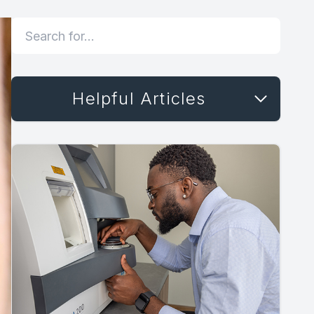
Helpful Articles