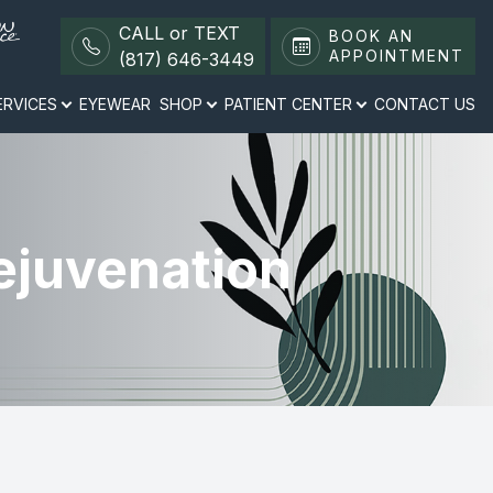
CALL or TEXT
BOOK AN
APPOINTMENT
(817) 646-3449
ERVICES
EYEWEAR
SHOP
PATIENT CENTER
CONTACT US
ejuvenation