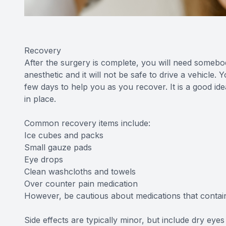
Recovery
After the surgery is complete, you will need someb
anesthetic and it will not be safe to drive a vehicle
few days to help you as you recover. It is a good i
in place.
Common recovery items include:
Ice cubes and packs
Small gauze pads
Eye drops
Clean washcloths and towels
Over counter pain medication
However, be cautious about medications that contain 
Side effects are typically minor, but include dry eyes a