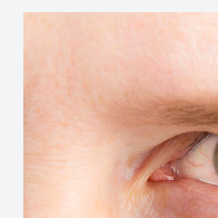
SHOP
PATIENT CENTER
CONTACT US