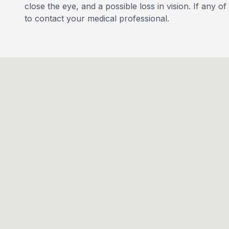
close the eye, and a possible loss in vision. If any 
to contact your medical professional.