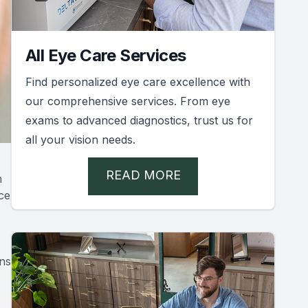
All Eye Care Services
Find personalized eye care excellence with
our comprehensive services. From eye
exams to advanced diagnostics, trust us for
all your vision needs.
READ MORE
m
ce
ons