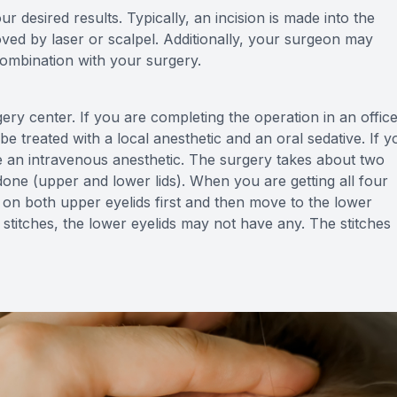
r desired results. Typically, an incision is made into the
oved by laser or scalpel. Additionally, your surgeon may
combination with your surgery.
gery center. If you are completing the operation in an offic
e treated with a local anesthetic and an oral sedative. If y
eive an intravenous anesthetic. The surgery takes about two
 done (upper and lower lids). When you are getting all four
k on both upper eyelids first and then move to the lower
x stitches, the lower eyelids may not have any. The stitches