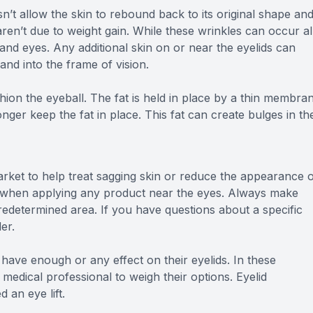
oesn’t allow the skin to rebound back to its original shape an
en’t due to weight gain. While these wrinkles can occur al
e and eyes. Any additional skin on or near the eyelids can
and into the frame of vision.
hion the eyeball. The fat is held in place by a thin membran
er keep the fat in place. This fat can create bulges in th
rket to help treat sagging skin or reduce the appearance 
ion when applying any product near the eyes. Always make
predetermined area. If you have questions about a specific
er.
 have enough or any effect on their eyelids. In these
medical professional to weigh their options. Eyelid
 an eye lift.