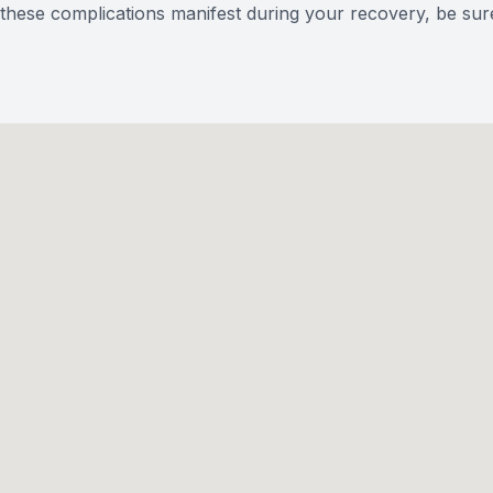
of these complications manifest during your recovery, be sur