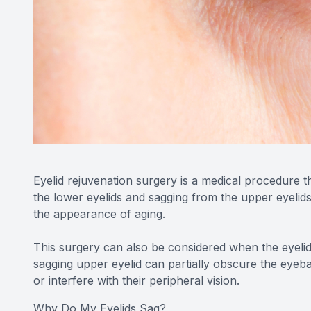
Eyelid rejuvenation surgery is a medical procedure 
the lower eyelids and sagging from the upper eyelids
the appearance of aging.
This surgery can also be considered when the eyelids 
sagging upper eyelid can partially obscure the eyeball,
or interfere with their peripheral vision.
Why Do My Eyelids Sag?