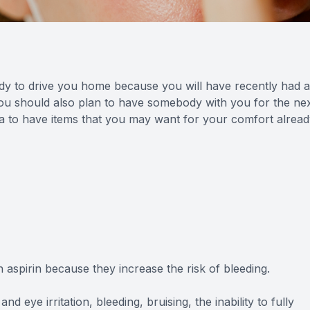
ody to drive you home because you will have recently had 
. You should also plan to have somebody with you for the ne
dea to have items that you may want for your comfort alrea
aspirin because they increase the risk of bleeding.
nd eye irritation, bleeding, bruising, the inability to fully