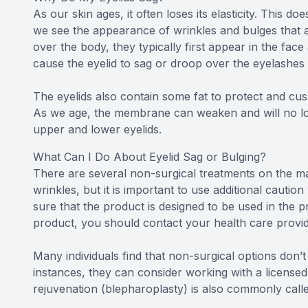
As our skin ages, it often loses its elasticity. This d
we see the appearance of wrinkles and bulges that ar
over the body, they typically first appear in the fac
cause the eyelid to sag or droop over the eyelashes 
The eyelids also contain some fat to protect and cus
As we age, the membrane can weaken and will no long
upper and lower eyelids.
What Can I Do About Eyelid Sag or Bulging?
There are several non-surgical treatments on the ma
wrinkles, but it is important to use additional caut
sure that the product is designed to be used in the 
product, you should contact your health care provid
Many individuals find that non-surgical options don’t
instances, they can consider working with a licensed 
rejuvenation (blepharoplasty) is also commonly called