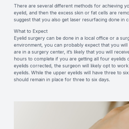
There are several different methods for achieving you
eyelid, and then the excess skin or fat cells are rem
suggest that you also get laser resurfacing done in 
What to Expect
Eyelid surgery can be done in a local office or a sur
environment, you can probably expect that you will b
are in a surgery center, it’s likely that you will rec
hours to complete if you are getting all four eyelids
eyelids corrected, the surgeon will likely opt to wor
eyelids. While the upper eyelids will have three to si
should remain in place for three to six days.