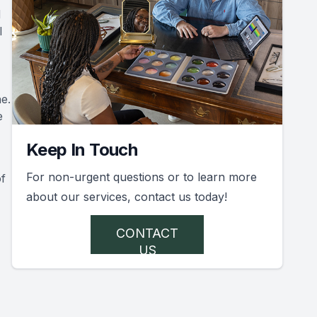
d
l
e.
e
Keep In Touch
For non-urgent questions or to learn more
of
about our services, contact us today!
CONTACT
US