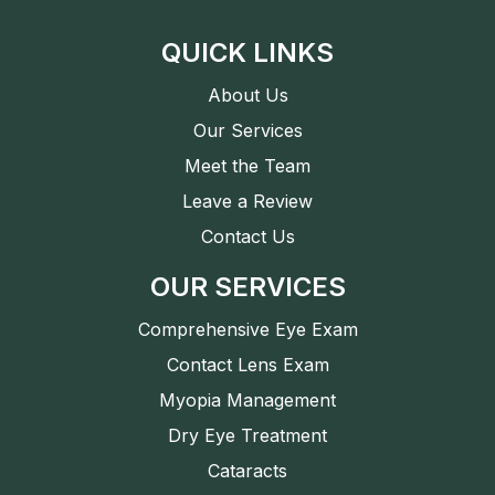
QUICK LINKS
About Us
Our Services
Meet the Team
Leave a Review
Contact Us
OUR SERVICES
Comprehensive Eye Exam
Contact Lens Exam
Myopia Management
Dry Eye Treatment
Cataracts