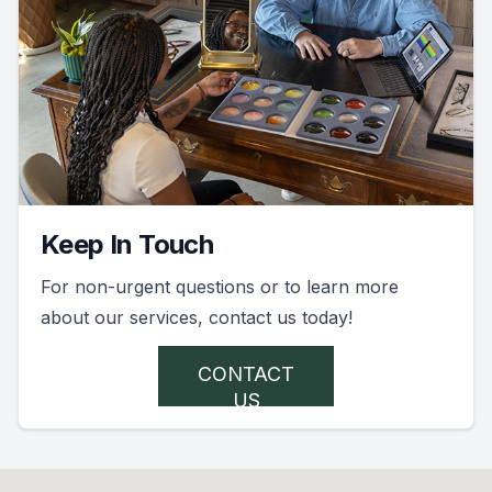
Keep In Touch
For non-urgent questions or to learn more
about our services, contact us today!
CONTACT
US