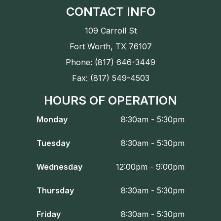
CONTACT INFO
109 Carroll St
Fort Worth, TX 76107
Phone: (817) 646-3449
Fax: (817) 549-4503
HOURS OF OPERATION
Monday
8:30am - 5:30pm
Tuesday
8:30am - 5:30pm
Wednesday
12:00pm - 9:00pm
Thursday
8:30am - 5:30pm
Friday
8:30am - 5:30pm