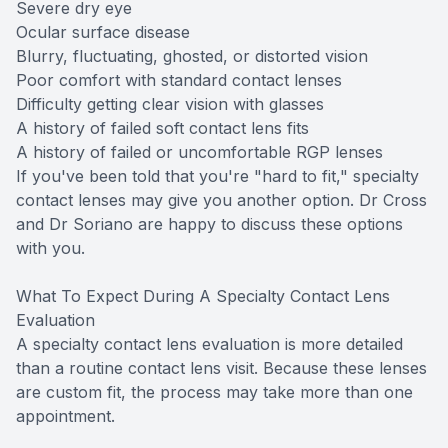
Severe dry eye
Ocular surface disease
Blurry, fluctuating, ghosted, or distorted vision
Poor comfort with standard contact lenses
Difficulty getting clear vision with glasses
A history of failed soft contact lens fits
A history of failed or uncomfortable RGP lenses
If you've been told that you're "hard to fit," specialty
contact lenses may give you another option. Dr Cross
and Dr Soriano are happy to discuss these options
with you.
What To Expect During A Specialty Contact Lens
Evaluation
A specialty contact lens evaluation is more detailed
than a routine contact lens visit. Because these lenses
are custom fit, the process may take more than one
appointment.