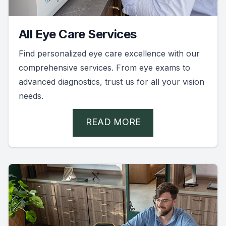
All Eye Care Services
Find personalized eye care excellence with our
comprehensive services. From eye exams to
advanced diagnostics, trust us for all your vision
needs.
READ MORE