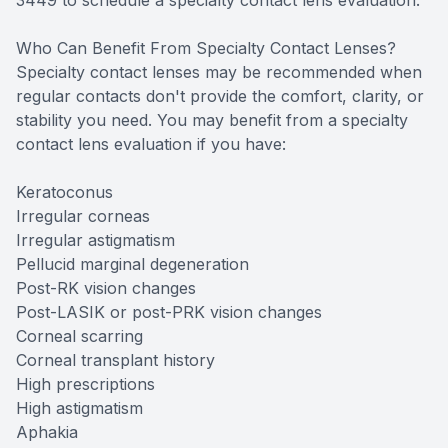
3449 to schedule a specialty contact lens evaluation.
Who Can Benefit From Specialty Contact Lenses?
Specialty contact lenses may be recommended when
regular contacts don't provide the comfort, clarity, or
stability you need. You may benefit from a specialty
contact lens evaluation if you have:
Keratoconus
Irregular corneas
Irregular astigmatism
Pellucid marginal degeneration
Post-RK vision changes
Post-LASIK or post-PRK vision changes
Corneal scarring
Corneal transplant history
High prescriptions
High astigmatism
Aphakia