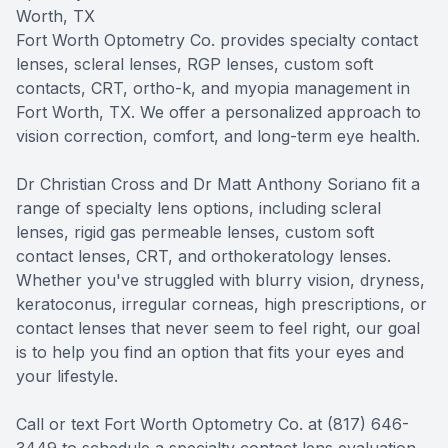
Worth, TX
SHOP
Fort Worth Optometry Co. provides specialty contact
lenses, scleral lenses, RGP lenses, custom soft
PATIENT CENTER
contacts, CRT, ortho-k, and myopia management in
Fort Worth, TX. We offer a personalized approach to
CONTACT US
vision correction, comfort, and long-term eye health.
Dr Christian Cross and Dr Matt Anthony Soriano fit a
range of specialty lens options, including scleral
lenses, rigid gas permeable lenses, custom soft
contact lenses, CRT, and orthokeratology lenses.
Whether you've struggled with blurry vision, dryness,
keratoconus, irregular corneas, high prescriptions, or
contact lenses that never seem to feel right, our goal
is to help you find an option that fits your eyes and
your lifestyle.
Call or text Fort Worth Optometry Co. at (817) 646-