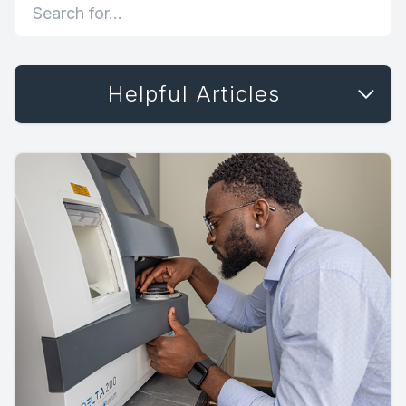
Helpful Articles