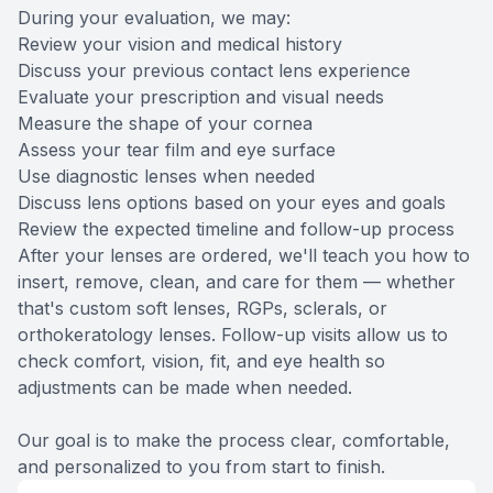
During your evaluation, we may:
Review your vision and medical history
Discuss your previous contact lens experience
Evaluate your prescription and visual needs
Measure the shape of your cornea
Assess your tear film and eye surface
Use diagnostic lenses when needed
Discuss lens options based on your eyes and goals
Review the expected timeline and follow-up process
After your lenses are ordered, we'll teach you how to
insert, remove, clean, and care for them — whether
that's custom soft lenses, RGPs, sclerals, or
orthokeratology lenses. Follow-up visits allow us to
check comfort, vision, fit, and eye health so
adjustments can be made when needed.
Our goal is to make the process clear, comfortable,
and personalized to you from start to finish.