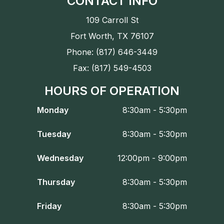
CONTACT INFO
109 Carroll St
Fort Worth, TX 76107
Phone: (817) 646-3449
Fax: (817) 549-4503
HOURS OF OPERATION
Monday
8:30am - 5:30pm
Tuesday
8:30am - 5:30pm
Wednesday
12:00pm - 9:00pm
Thursday
8:30am - 5:30pm
Friday
8:30am - 5:30pm