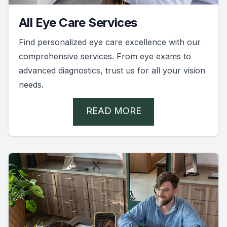
All Eye Care Services
Find personalized eye care excellence with our
comprehensive services. From eye exams to
advanced diagnostics, trust us for all your vision
needs.
READ MORE