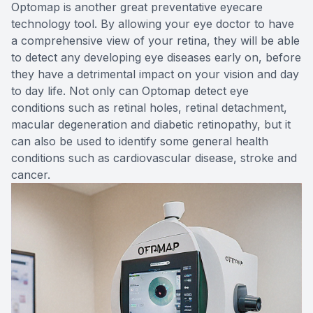
Optomap is another great preventative eyecare
technology tool. By allowing your eye doctor to have
a comprehensive view of your retina, they will be able
to detect any developing eye diseases early on, before
they have a detrimental impact on your vision and day
to day life. Not only can Optomap detect eye
conditions such as retinal holes, retinal detachment,
macular degeneration and diabetic retinopathy, but it
can also be used to identify some general health
conditions such as cardiovascular disease, stroke and
cancer.