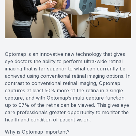
SHOP
PATIENT CENTER
CONTACT US
Optomap is an innovative new technology that gives
eye doctors the ability to perform ultra-wide retinal
imaging that is far superior to what can currently be
achieved using conventional retinal imaging options. In
contrast to conventional retinal imaging, Optomap
captures at least 50% more of the retina in a single
capture, and with Optomap’s multi-capture function,
up to 97% of the retina can be viewed. This gives eye
care professionals greater opportunity to monitor the
health and condition of patient vision.
Why is Optomap important?