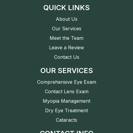
QUICK LINKS
About Us
Our Services
Meet the Team
Leave a Review
Contact Us
OUR SERVICES
Comprehensive Eye Exam
Contact Lens Exam
Myopia Management
Dry Eye Treatment
Cataracts