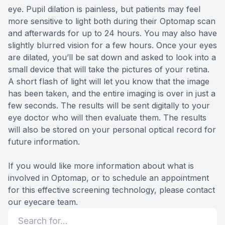
eye. Pupil dilation is painless, but patients may feel
more sensitive to light both during their Optomap scan
and afterwards for up to 24 hours. You may also have
slightly blurred vision for a few hours. Once your eyes
are dilated, you’ll be sat down and asked to look into a
small device that will take the pictures of your retina.
A short flash of light will let you know that the image
has been taken, and the entire imaging is over in just a
few seconds. The results will be sent digitally to your
eye doctor who will then evaluate them. The results
will also be stored on your personal optical record for
future information.
If you would like more information about what is
involved in Optomap, or to schedule an appointment
for this effective screening technology, please contact
our eyecare team.