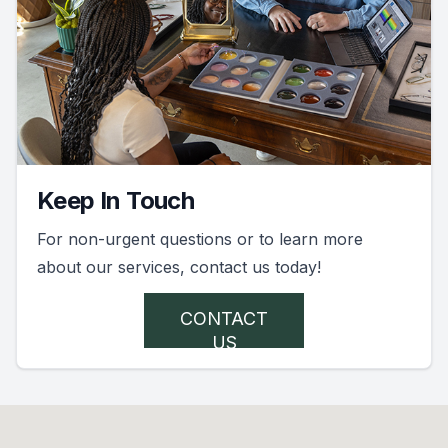
Keep In Touch
For non-urgent questions or to learn more
about our services, contact us today!
CONTACT
US