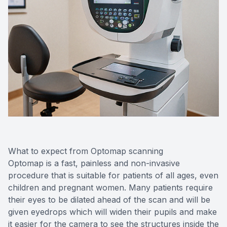
What to expect from Optomap scanning
Optomap is a fast, painless and non-invasive
procedure that is suitable for patients of all ages, even
children and pregnant women. Many patients require
their eyes to be dilated ahead of the scan and will be
given eyedrops which will widen their pupils and make
it easier for the camera to see the structures inside the