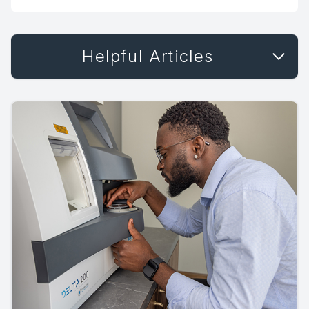
Helpful Articles