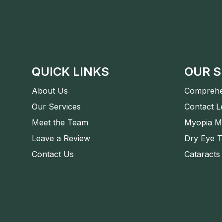
QUICK LINKS
OUR S
About Us
Comprehe
Our Services
Contact 
Meet the Team
Myopia M
Leave a Review
Dry Eye 
Contact Us
Cataracts