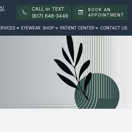
CALL or TEXT
BOOK AN
APPOINTMENT
(817) 646-3449
ERVICES
EYEWEAR
SHOP
PATIENT CENTER
CONTACT US