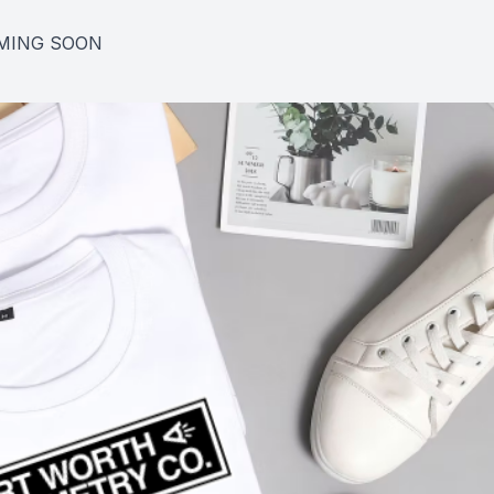
MING SOON