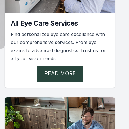
All Eye Care Services
Find personalized eye care excellence with
our comprehensive services. From eye
exams to advanced diagnostics, trust us for
all your vision needs.
READ MORE