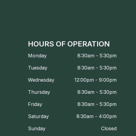
HOURS OF OPERATION
Monday
8:30am - 5:30pm
Tuesday
8:30am - 5:30pm
Wednesday
12:00pm - 9:00pm
Thursday
8:30am - 5:30pm
Friday
8:30am - 5:30pm
Saturday
8:30am - 4:00pm
Sunday
Closed