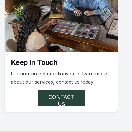
Keep In Touch
For non-urgent questions or to learn more
about our services, contact us today!
CONTACT
US