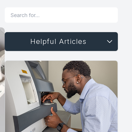
Helpful Articles