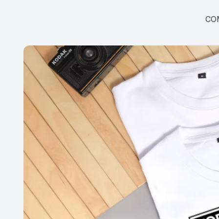
SHOP
CO
PATIENT CENTER
CONTACT US