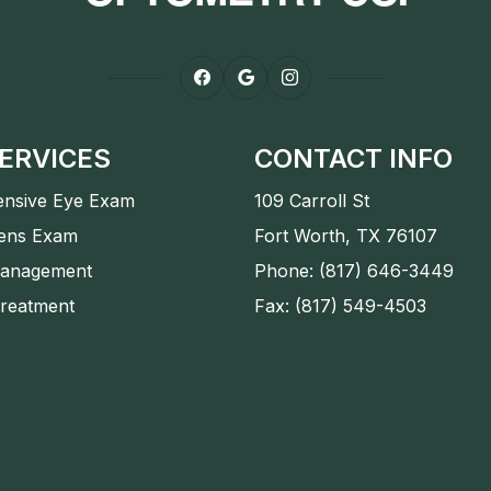
ERVICES
CONTACT INFO
nsive Eye Exam
109 Carroll St
Lens Exam
Fort Worth, TX 76107
anagement
Phone: (817) 646-3449
Treatment
Fax: (817) 549-4503