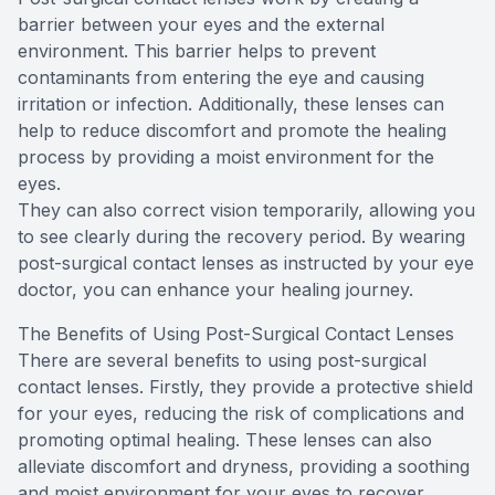
barrier between your eyes and the external
environment. This barrier helps to prevent
contaminants from entering the eye and causing
irritation or infection. Additionally, these lenses can
help to reduce discomfort and promote the healing
process by providing a moist environment for the
eyes.
They can also correct vision temporarily, allowing you
to see clearly during the recovery period. By wearing
post-surgical contact lenses as instructed by your eye
doctor, you can enhance your healing journey.
The Benefits of Using Post-Surgical Contact Lenses
There are several benefits to using post-surgical
contact lenses. Firstly, they provide a protective shield
for your eyes, reducing the risk of complications and
promoting optimal healing. These lenses can also
alleviate discomfort and dryness, providing a soothing
and moist environment for your eyes to recover.