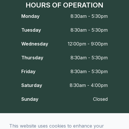
HOURS OF OPERATION
Monday
8:30am - 5:30pm
Tuesday
8:30am - 5:30pm
Wednesday
12:00pm - 9:00pm
Thursday
8:30am - 5:30pm
Friday
8:30am - 5:30pm
Saturday
8:30am - 4:00pm
Sunday
Closed
© 2026 Fort Worth Optometry Co.. All rights Reserved -
Accessibility
This website uses cookies to enhance your
Statement
-
Privacy Policy
-
Sitemap