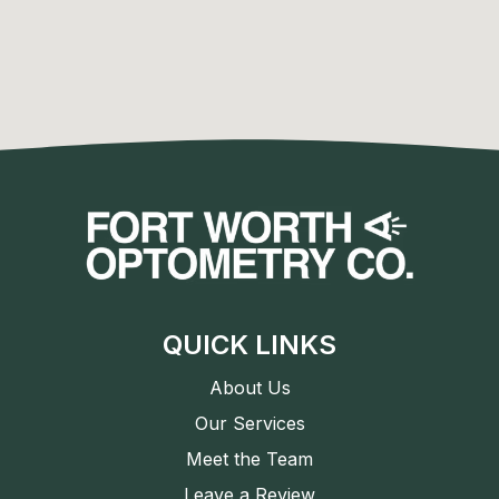
QUICK LINKS
About Us
Our Services
Meet the Team
Leave a Review