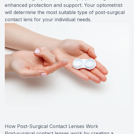
enhanced protection and support. Your optometrist
will determine the most suitable type of post-surgical
contact lens for your individual needs.
How Post-Surgical Contact Lenses Work
Post-surgical contact lenses work by creating a