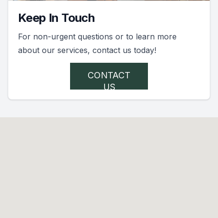
Keep In Touch
For non-urgent questions or to learn more
about our services, contact us today!
CONTACT
US