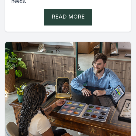
needs.
READ MORE