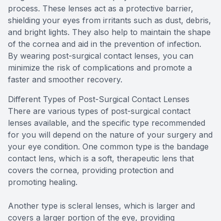
process. These lenses act as a protective barrier,
shielding your eyes from irritants such as dust, debris,
and bright lights. They also help to maintain the shape
of the cornea and aid in the prevention of infection.
By wearing post-surgical contact lenses, you can
minimize the risk of complications and promote a
faster and smoother recovery.
Different Types of Post-Surgical Contact Lenses
There are various types of post-surgical contact
lenses available, and the specific type recommended
for you will depend on the nature of your surgery and
your eye condition. One common type is the bandage
contact lens, which is a soft, therapeutic lens that
covers the cornea, providing protection and
promoting healing.
Another type is scleral lenses, which is larger and
covers a larger portion of the eye, providing