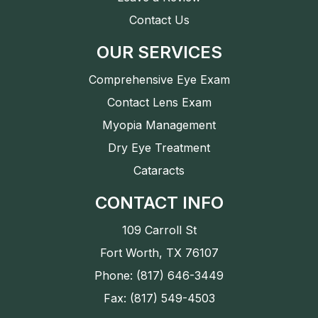
Contact Us
OUR SERVICES
Comprehensive Eye Exam
Contact Lens Exam
Myopia Management
Dry Eye Treatment
Cataracts
CONTACT INFO
109 Carroll St
Fort Worth, TX 76107
Phone: (817) 646-3449
Fax: (817) 549-4503