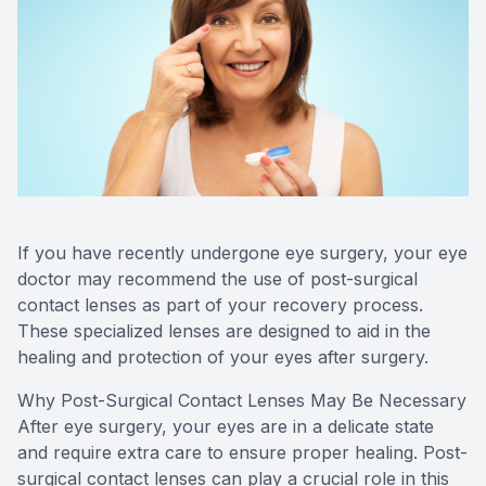
SHOP
PATIENT CENTER
CONTACT US
If you have recently undergone eye surgery, your eye
doctor may recommend the use of post-surgical
contact lenses as part of your recovery process.
These specialized lenses are designed to aid in the
healing and protection of your eyes after surgery.
Why Post-Surgical Contact Lenses May Be Necessary
After eye surgery, your eyes are in a delicate state
and require extra care to ensure proper healing. Post-
surgical contact lenses can play a crucial role in this