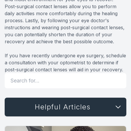
Post-surgical contact lenses allow you to perform
daily activities more comfortably during the healing
process. Lastly, by following your eye doctor's
instructions and wearing post-surgical contact lenses,
you can potentially shorten the duration of your
recovery and achieve the best possible outcome.
If you have recently undergone eye surgery, schedule
a consultation with your optometrist to determine if
post-surgical contact lenses will aid in your recovery.
Helpful Articles