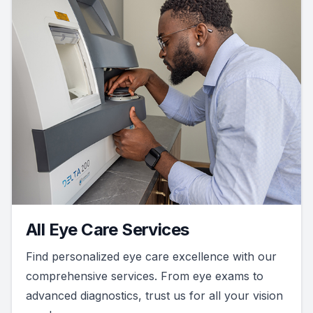
All Eye Care Services
Find personalized eye care excellence with our
comprehensive services. From eye exams to
advanced diagnostics, trust us for all your vision