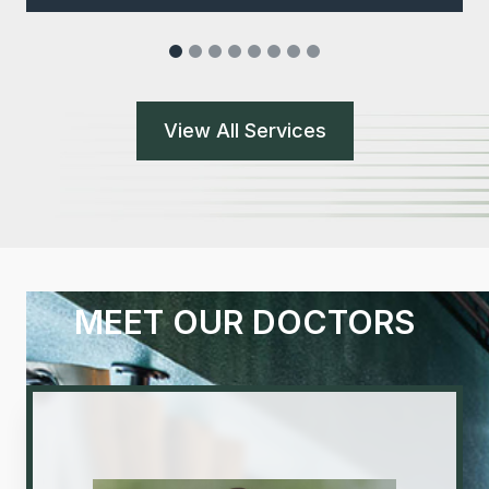
View All Services
MEET OUR DOCTORS