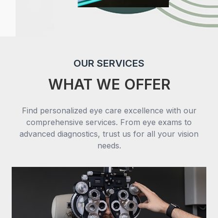
OUR SERVICES
WHAT WE OFFER
Find personalized eye care excellence with our
comprehensive services. From eye exams to
advanced diagnostics, trust us for all your vision
needs.