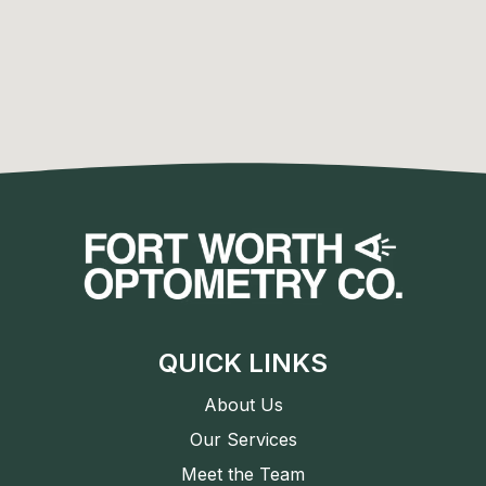
QUICK LINKS
About Us
Our Services
Meet the Team