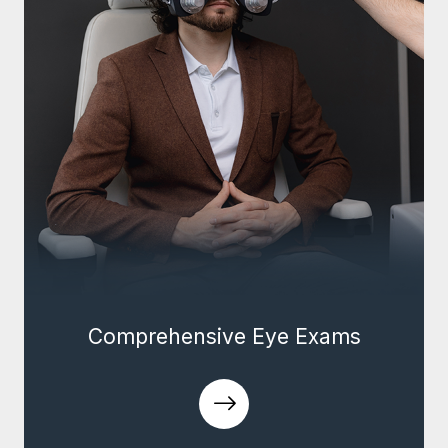
Comprehensive Eye Exams