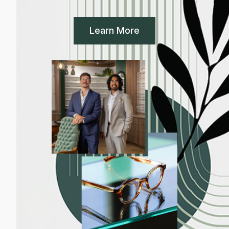
Learn More