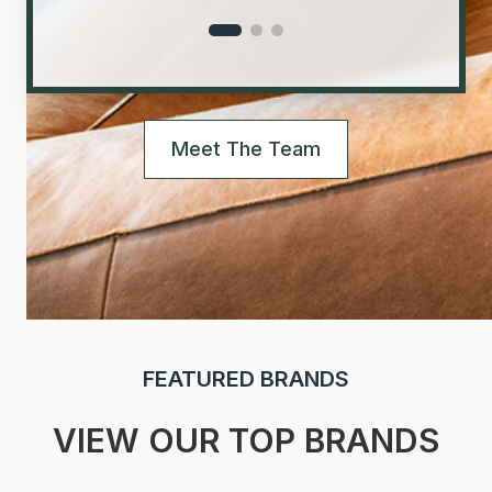
Meet The Team
FEATURED BRANDS
VIEW OUR TOP BRANDS