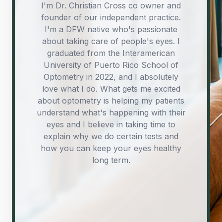
Hey I’m Dr. Matt Anthony Soriano, co-
Hey ya’ll, I’m Foster. I also go by JF or
I'm Dr. Christian Cross co owner and
founder of our independent practice.
John Foster. I’m a Fort Worth local,
owner and founder of FWOCo. I’m
born and raised, and I’m excited to be
I'm a DFW native who's passionate
originally from Illinois and gained
experience working in Virginia, but am
about taking care of people's eyes. I
part of this new journey with Dr’s
now happy to call Fort Worth my home.
graduated from the Interamerican
Soriano and Cross. I’ve had the
awesome opportunity of curating an
University of Puerto Rico School of
I graduated from the Interamerican
eyewear collection that we feel really
Optometry in 2022, and I absolutely
University of Puerto Rico School of
Optometry in 2022. I’m passionate about
captures what we’re about, and I can’t
love what I do. What gets me excited
wait for our community to check it out.
about optometry is helping my patients
providing the highest quality eye care
understand what's happening with their
Outside of work I like watching movies,
through a focus on patient education,
vision correction, and ocular disease
exploring new mediums of art, and
eyes and I believe in taking time to
spending time with my soon-to-be wife.
explain why we do certain tests and
management.
how you can keep your eyes healthy
long term.