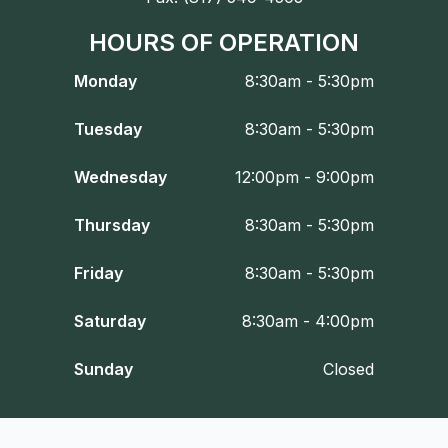
HOURS OF OPERATION
Monday
8:30am - 5:30pm
Tuesday
8:30am - 5:30pm
Wednesday
12:00pm - 9:00pm
Thursday
8:30am - 5:30pm
Friday
8:30am - 5:30pm
Saturday
8:30am - 4:00pm
Sunday
Closed