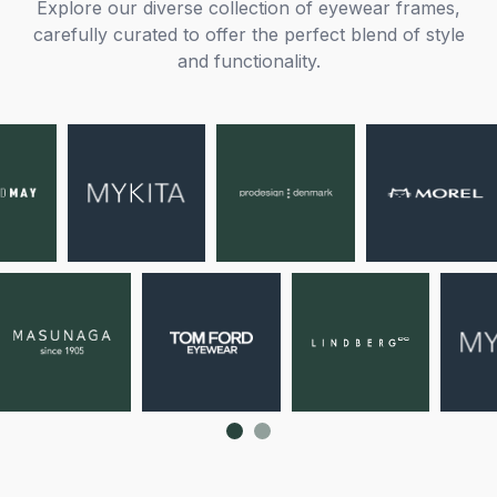
Explore our diverse collection of eyewear frames,
carefully curated to offer the perfect blend of style
and functionality.