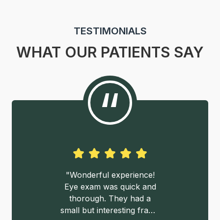
TESTIMONIALS
WHAT OUR PATIENTS SAY
“
ndable, no
"Wonderful experience!
"Walking 
en agendar
Eye exam was quick and
pleasantly
 servicio y
thorough. They had a
cozy waiti
on"
small but interesting frame
the large s