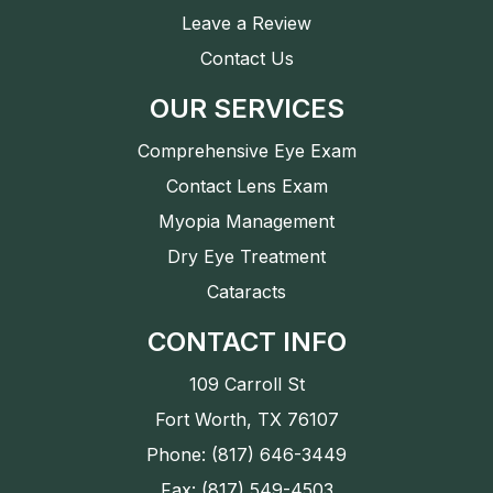
Leave a Review
Contact Us
OUR SERVICES
Comprehensive Eye Exam
Contact Lens Exam
Myopia Management
Dry Eye Treatment
Cataracts
CONTACT INFO
109 Carroll St
Fort Worth, TX 76107
Phone: (817) 646-3449
Fax: (817) 549-4503