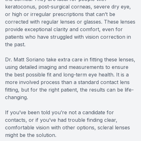
keratoconus, post-surgical corneas, severe dry eye,
or high or irregular prescriptions that can’t be
corrected with regular lenses or glasses. These lenses
provide exceptional clarity and comfort, even for
patients who have struggled with vision correction in
the past.
Dr. Matt Soriano take extra care in fitting these lenses,
using detailed imaging and measurements to ensure
the best possible fit and long-term eye health. It is a
more involved process than a standard contact lens
fitting, but for the right patient, the results can be life-
changing.
If you’ve been told you’re not a candidate for
contacts, or if you’ve had trouble finding clear,
comfortable vision with other options, scleral lenses
might be the solution.