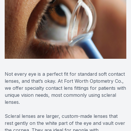
SHOP
PATIENT CENTER
CONTACT US
Not every eye is a perfect fit for standard soft contact
lenses, and that’s okay. At Fort Worth Optometry Co.,
we offer specialty contact lens fittings for patients with
unique vision needs, most commonly using scleral
lenses.
Scleral lenses are larger, custom-made lenses that
rest gently on the white part of the eye and vault over
the cornea. They are ideal for people with