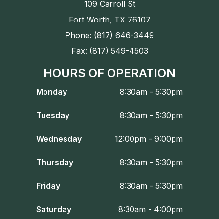
109 Carroll St
Fort Worth, TX 76107
Phone: (817) 646-3449
Fax: (817) 549-4503
HOURS OF OPERATION
Monday
8:30am - 5:30pm
Tuesday
8:30am - 5:30pm
Wednesday
12:00pm - 9:00pm
Thursday
8:30am - 5:30pm
Friday
8:30am - 5:30pm
Saturday
8:30am - 4:00pm