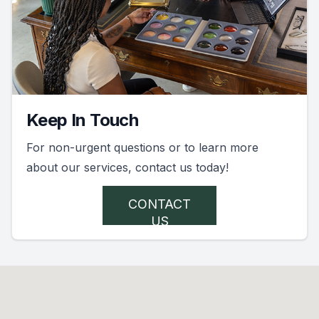
Keep In Touch
For non-urgent questions or to learn more
about our services, contact us today!
CONTACT
US