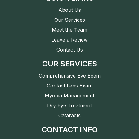
About Us
Our Services
Meet the Team
Leave a Review
Contact Us
OUR SERVICES
Comprehensive Eye Exam
Contact Lens Exam
Myopia Management
Dry Eye Treatment
Cataracts
CONTACT INFO