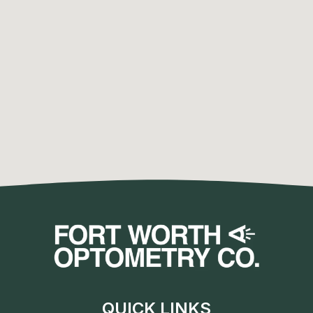
QUICK LINKS