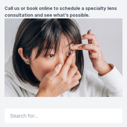
Call us or book online to schedule a specialty lens
consultation and see what’s possible.