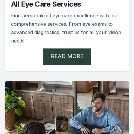
All Eye Care Services
Find personalized eye care excellence with our
comprehensive services. From eye exams to
advanced diagnostics, trust us for all your vision
needs.
READ MORE