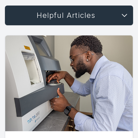
Helpful Articles