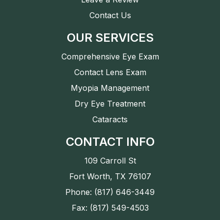
Contact Us
OUR SERVICES
Comprehensive Eye Exam
Contact Lens Exam
Myopia Management
Dry Eye Treatment
Cataracts
CONTACT INFO
109 Carroll St
Fort Worth, TX 76107
Phone: (817) 646-3449
Fax: (817) 549-4503