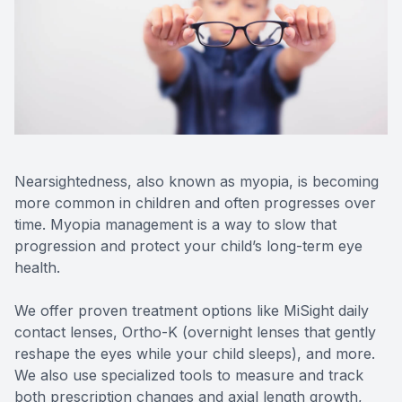
SHOP
PATIENT CENTER
CONTACT US
Nearsightedness, also known as myopia, is becoming
more common in children and often progresses over
time. Myopia management is a way to slow that
progression and protect your child’s long-term eye
health.
We offer proven treatment options like MiSight daily
contact lenses, Ortho-K (overnight lenses that gently
reshape the eyes while your child sleeps), and more.
We also use specialized tools to measure and track
both prescription changes and axial length growth,