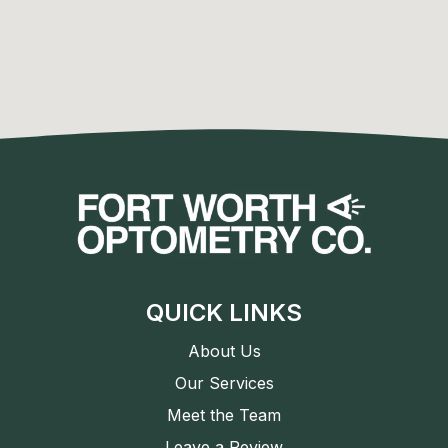
QUICK LINKS
About Us
Our Services
Meet the Team
Leave a Review