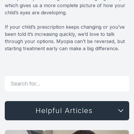
which gives us a more complete picture of how your
child’s eyes are developing.
If your child’s prescription keeps changing or you’ve
been told it’s increasing quickly, we’d love to talk
through your options. Myopia can’t be reversed, but
starting treatment early can make a big difference.
Helpful Articles