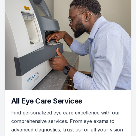
All Eye Care Services
Find personalized eye care excellence with our
comprehensive services. From eye exams to
advanced diagnostics, trust us for all your vision