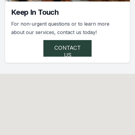
Keep In Touch
For non-urgent questions or to learn more
about our services, contact us today!
CONTACT
US