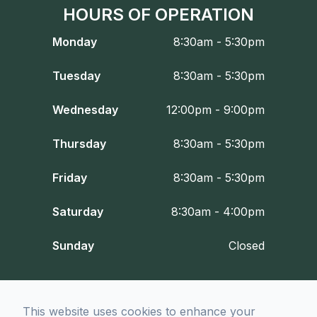
HOURS OF OPERATION
Monday
8:30am - 5:30pm
Tuesday
8:30am - 5:30pm
Wednesday
12:00pm - 9:00pm
Thursday
8:30am - 5:30pm
Friday
8:30am - 5:30pm
Saturday
8:30am - 4:00pm
Sunday
Closed
© 2026 Fort Worth Optometry Co.. All rights Reserved -
Accessibility
This website uses cookies to enhance your
Statement
-
Privacy Policy
-
Sitemap