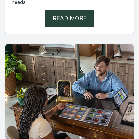
needs.
READ MORE